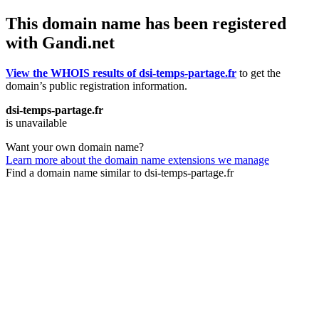
This domain name has been registered
with Gandi.net
View the WHOIS results of dsi-temps-partage.fr
to get the
domain’s public registration information.
dsi-temps-partage.fr
is unavailable
Want your own domain name?
Learn more about the domain name extensions we manage
Find a domain name similar to dsi-temps-partage.fr